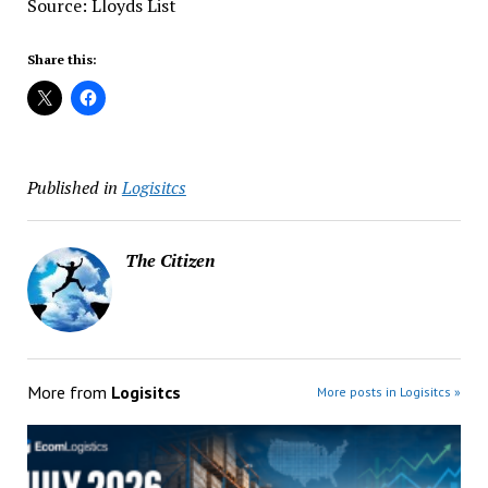
Source: Lloyds List
Share this:
Published in
Logisitcs
The Citizen
More from
Logisitcs
More posts in Logisitcs »