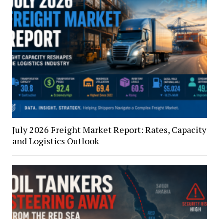
July 2026 Freight Market Report: Rates, Capacity
and Logistics Outlook