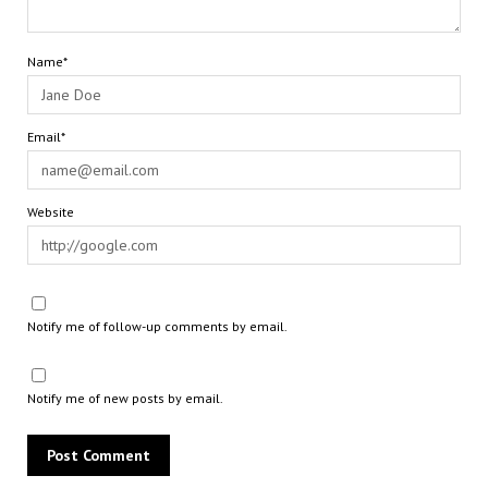
Name*
Email*
Website
Notify me of follow-up comments by email.
Notify me of new posts by email.