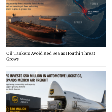
Oil Tankers Avoid Red Sea as Houthi Threat
Grows