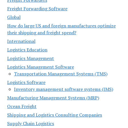
Freight Forwarders
Freight Forwarding Software
Global
How do large US and foreign manufactures optimize
their shipping and freight spend?
International
Logistics Education
Logistics Management
Logistics Management Software
Transportation Management Systems (TMS)
Logistics Software
Inventory management software systems (IMS)
Manufacturing Management Systems (MRP)
Ocean Freight
Shipping and Logistics Consulting Companies
Supply Chain Logistics