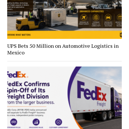
UPS Bets 50 Million on Automotive Logistics in
Mexico