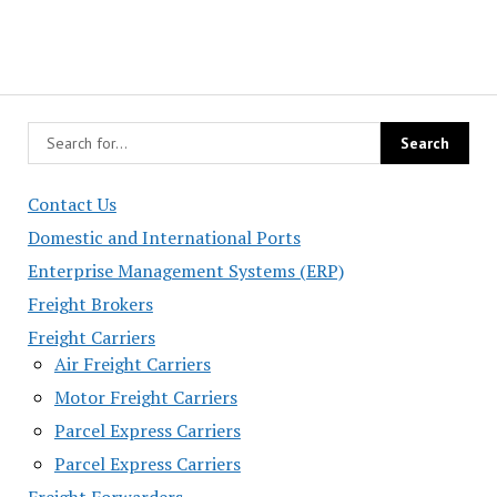
Contact Us
Domestic and International Ports
Enterprise Management Systems (ERP)
Freight Brokers
Freight Carriers
Air Freight Carriers
Motor Freight Carriers
Parcel Express Carriers
Parcel Express Carriers