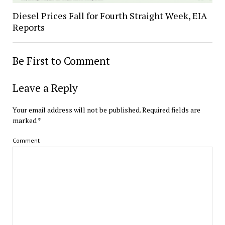
Diesel Prices Fall for Fourth Straight Week, EIA
Reports
Be First to Comment
Leave a Reply
Your email address will not be published.
Required fields are
marked
*
Comment