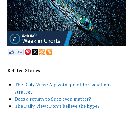
Related Stories
The Daily View: A pivotal point for sanctions
strategy
Does a return to Suez even matter?
The Daily View: Don’t believe the hype?