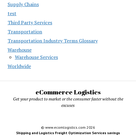
Supply Chains
test
Third Party Services
Transportation
Transportation Industry Terms Glossary
Warehouse
Warehouse Services
Worldwide
eCommerce Logistics
Get your product to market or the consumer faster without the
excuses
© www.ecomlogistics.com 2026
Shipping and Logistics Freight Optimization Services savings