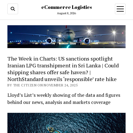
eCommerce Logistics
open
menu
August 8, 2026
The Week in Charts: US sanctions spotlight
Iranian LPG transhipment in Sri Lanka | Could
shipping shares offer safe haven? |
NorthStandard unveils ‘responsible’ rate hike
BY THE CITIZEN ON NOVEMBER 24, 2025
Lloyd’s List’s weekly showing of the data and figures
behind our news, analysis and markets coverage