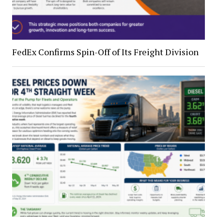
FedEx Confirms Spin-Off of Its Freight Division