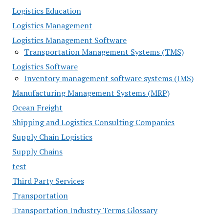
Logistics Education
Logistics Management
Logistics Management Software
Transportation Management Systems (TMS)
Logistics Software
Inventory management software systems (IMS)
Manufacturing Management Systems (MRP)
Ocean Freight
Shipping and Logistics Consulting Companies
Supply Chain Logistics
Supply Chains
test
Third Party Services
Transportation
Transportation Industry Terms Glossary