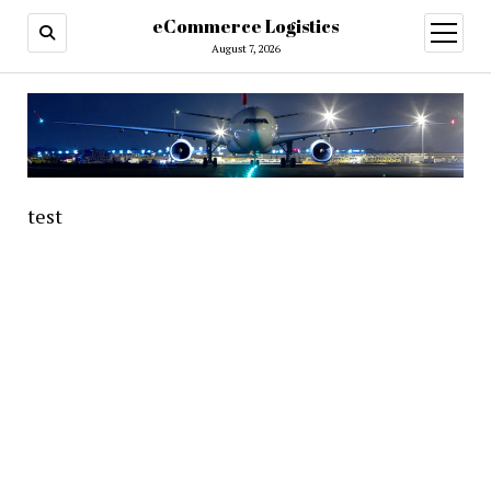
eCommerce Logistics
open
menu
August 7, 2026
test