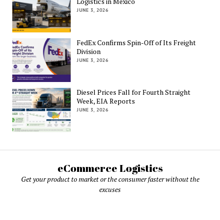
Logistics in Mexico
JUNE 3, 2026
FedEx Confirms Spin-Off of Its Freight
Division
JUNE 3, 2026
Diesel Prices Fall for Fourth Straight
Week, EIA Reports
JUNE 3, 2026
eCommerce Logistics
Get your product to market or the consumer faster without the
excuses