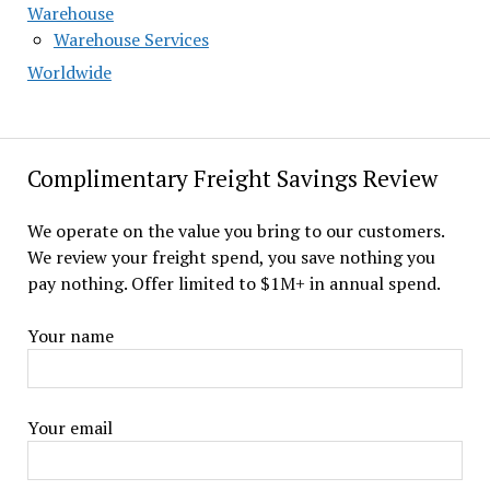
Warehouse
Warehouse Services
Worldwide
Complimentary Freight Savings Review
We operate on the value you bring to our customers.
We review your freight spend, you save nothing you
pay nothing. Offer limited to $1M+ in annual spend.
Your name
Your email