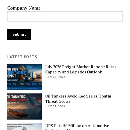
Company Name
LATEST POSTS
July 2026 Freight Market Report: Rates,
Capacity and Logistics Outlook
JULY 28, 2026
Oil Tankers Avoid Red Sea as Houthi
Threat Grows
JULY 23, 2026
UPS Bets 50 Million on Automotive