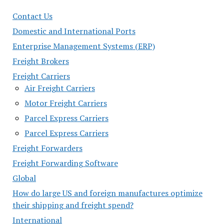
Contact Us
Domestic and International Ports
Enterprise Management Systems (ERP)
Freight Brokers
Freight Carriers
Air Freight Carriers
Motor Freight Carriers
Parcel Express Carriers
Parcel Express Carriers
Freight Forwarders
Freight Forwarding Software
Global
How do large US and foreign manufactures optimize
their shipping and freight spend?
International