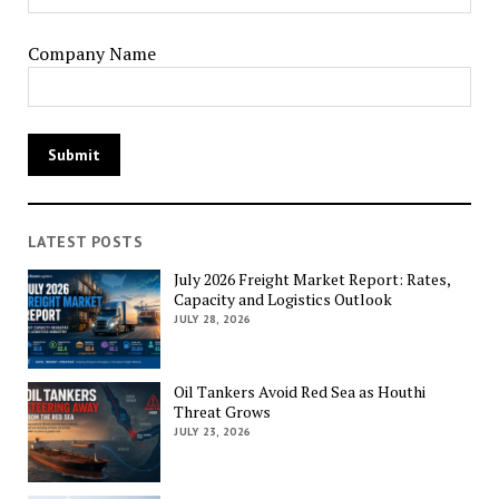
Company Name
LATEST POSTS
July 2026 Freight Market Report: Rates,
Capacity and Logistics Outlook
JULY 28, 2026
Oil Tankers Avoid Red Sea as Houthi
Threat Grows
JULY 23, 2026