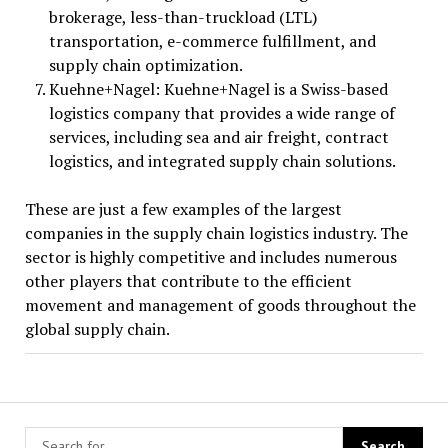
brokerage, less-than-truckload (LTL)
transportation, e-commerce fulfillment, and
supply chain optimization.
Kuehne+Nagel: Kuehne+Nagel is a Swiss-based
logistics company that provides a wide range of
services, including sea and air freight, contract
logistics, and integrated supply chain solutions.
These are just a few examples of the largest
companies in the supply chain logistics industry. The
sector is highly competitive and includes numerous
other players that contribute to the efficient
movement and management of goods throughout the
global supply chain.