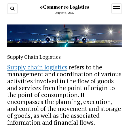
eCommerce Logistics
open
menu
August 8, 2026
Supply Chain Logistics
Supply chain logistics
refers to the
management and coordination of various
activities involved in the flow of goods
and services from the point of origin to
the point of consumption. It
encompasses the planning, execution,
and control of the movement and storage
of goods, as well as the associated
information and financial flows.