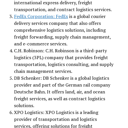
international express delivery, freight
transportation, and contract logistics services.
FedEx Corporation: FedEx
is a global courier
delivery services company that also offers
comprehensive logistics solutions, including
freight forwarding, supply chain management,
and e-commerce services.
C.H. Robinson: C.H. Robinson is a third-party
logistics (3PL) company that provides freight
transportation, logistics consulting, and supply
chain management services.
DB Schenker: DB Schenker is a global logistics
provider and part of the German rail company
Deutsche Bahn. It offers land, air, and ocean
freight services, as well as contract logistics
solutions.
XPO Logistics: XPO Logistics is a leading
provider of transportation and logistics
services, offering solutions for freight