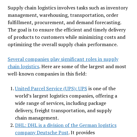
Supply chain logistics involves tasks such as inventory
management, warehousing, transportation, order
fulfillment, procurement, and demand forecasting.
The goal is to ensure the efficient and timely delivery
of products to customers while minimizing costs and
optimizing the overall supply chain performance.
Several companies play significant roles in supply
chain logistics
. Here are some of the largest and most
well-known companies in this field:
United Parcel Service (UPS): UPS
is one of the
world’s largest logistics companies, offering a
wide range of services, including package
delivery, freight transportation, and supply
chain management.
DHL: DHL is a division of the German logistics
company Deutsche Post
. It provides