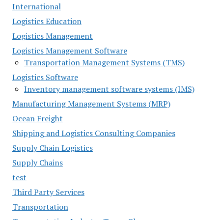
International
Logistics Education
Logistics Management
Logistics Management Software
Transportation Management Systems (TMS)
Logistics Software
Inventory management software systems (IMS)
Manufacturing Management Systems (MRP)
Ocean Freight
Shipping and Logistics Consulting Companies
Supply Chain Logistics
Supply Chains
test
Third Party Services
Transportation