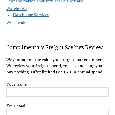
Transportation Industry Terms Glossary
Warehouse
Warehouse Services
Worldwide
Complimentary Freight Savings Review
We operate on the value you bring to our customers.
We review your freight spend, you save nothing you
pay nothing. Offer limited to $1M+ in annual spend.
Your name
Your email