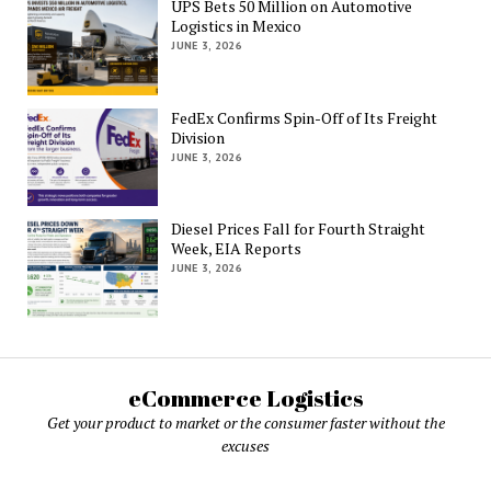
UPS Bets 50 Million on Automotive
Logistics in Mexico
JUNE 3, 2026
FedEx Confirms Spin-Off of Its Freight
Division
JUNE 3, 2026
Diesel Prices Fall for Fourth Straight
Week, EIA Reports
JUNE 3, 2026
eCommerce Logistics
Get your product to market or the consumer faster without the
excuses