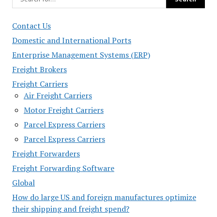
Contact Us
Domestic and International Ports
Enterprise Management Systems (ERP)
Freight Brokers
Freight Carriers
Air Freight Carriers
Motor Freight Carriers
Parcel Express Carriers
Parcel Express Carriers
Freight Forwarders
Freight Forwarding Software
Global
How do large US and foreign manufactures optimize
their shipping and freight spend?