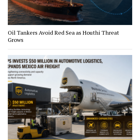
Oil Tankers Avoid Red Sea as Houthi Threat
Grows