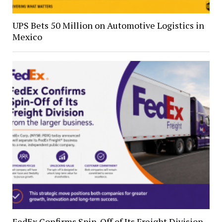
UPS Bets 50 Million on Automotive Logistics in
Mexico
FedEx Confirms Spin-Off of Its Freight Division