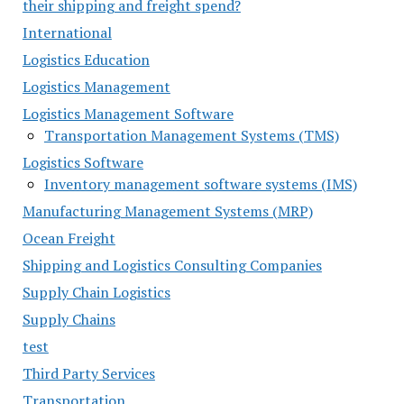
their shipping and freight spend?
International
Logistics Education
Logistics Management
Logistics Management Software
Transportation Management Systems (TMS)
Logistics Software
Inventory management software systems (IMS)
Manufacturing Management Systems (MRP)
Ocean Freight
Shipping and Logistics Consulting Companies
Supply Chain Logistics
Supply Chains
test
Third Party Services
Transportation