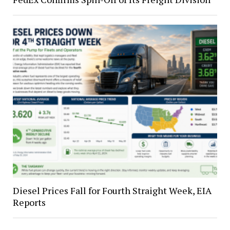
Diesel Prices Fall for Fourth Straight Week, EIA
Reports