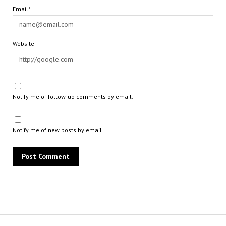
Email*
Website
Notify me of follow-up comments by email.
Notify me of new posts by email.