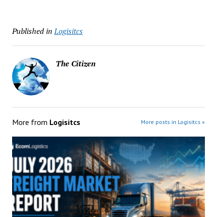
Published in
Logisitcs
The Citizen
More from
Logisitcs
More posts in Logisitcs »