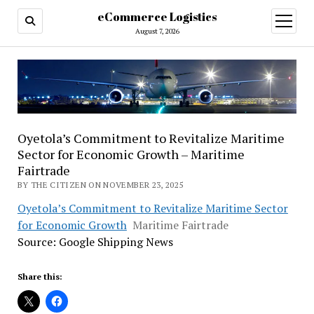
eCommerce Logistics
open
menu
August 7, 2026
Oyetola’s Commitment to Revitalize Maritime
Sector for Economic Growth – Maritime
Fairtrade
BY THE CITIZEN ON NOVEMBER 23, 2025
Oyetola’s Commitment to Revitalize Maritime Sector
for Economic Growth
Maritime Fairtrade
Source: Google Shipping News
Share this: