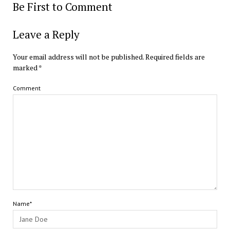
Be First to Comment
Leave a Reply
Your email address will not be published.
Required fields are
marked
*
Comment
Name*