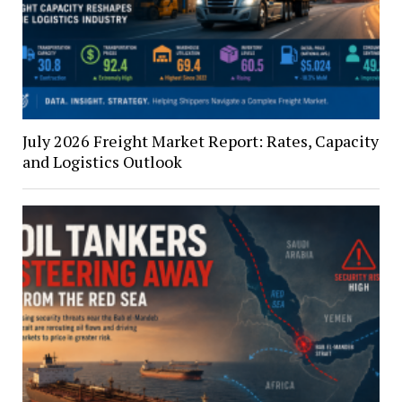
July 2026 Freight Market Report: Rates, Capacity
and Logistics Outlook