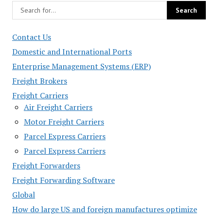
Contact Us
Domestic and International Ports
Enterprise Management Systems (ERP)
Freight Brokers
Freight Carriers
Air Freight Carriers
Motor Freight Carriers
Parcel Express Carriers
Parcel Express Carriers
Freight Forwarders
Freight Forwarding Software
Global
How do large US and foreign manufactures optimize