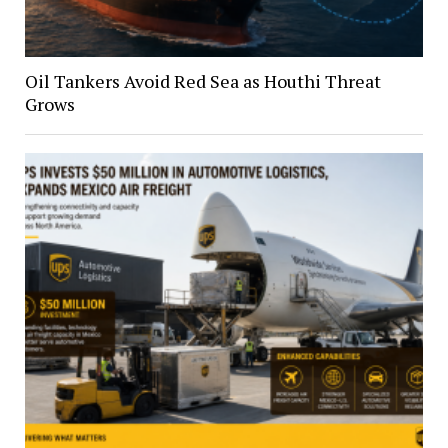
Oil Tankers Avoid Red Sea as Houthi Threat
Grows