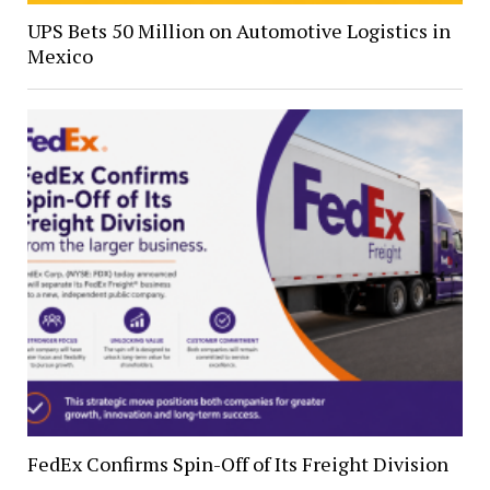
UPS Bets 50 Million on Automotive Logistics in
Mexico
FedEx Confirms Spin-Off of Its Freight Division