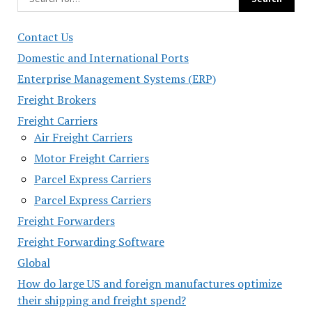
Contact Us
Domestic and International Ports
Enterprise Management Systems (ERP)
Freight Brokers
Freight Carriers
Air Freight Carriers
Motor Freight Carriers
Parcel Express Carriers
Parcel Express Carriers
Freight Forwarders
Freight Forwarding Software
Global
How do large US and foreign manufactures optimize
their shipping and freight spend?