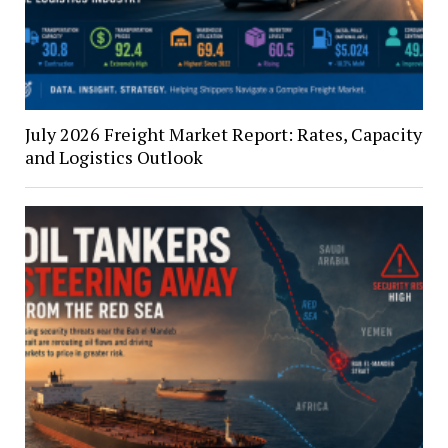
July 2026 Freight Market Report: Rates, Capacity
and Logistics Outlook