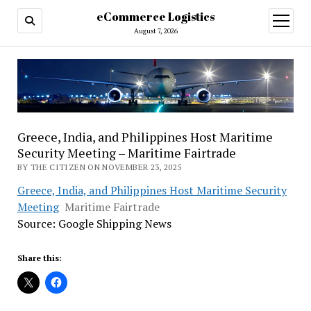
eCommerce Logistics
open
menu
August 7, 2026
Greece, India, and Philippines Host Maritime
Security Meeting – Maritime Fairtrade
BY THE CITIZEN ON NOVEMBER 23, 2025
Greece, India, and Philippines Host Maritime Security
Meeting
Maritime Fairtrade
Source: Google Shipping News
Share this: