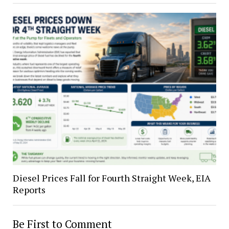
Diesel Prices Fall for Fourth Straight Week, EIA
Reports
Be First to Comment