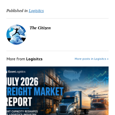
Published in
Logisitcs
The Citizen
More from
Logisitcs
More posts in Logisitcs »