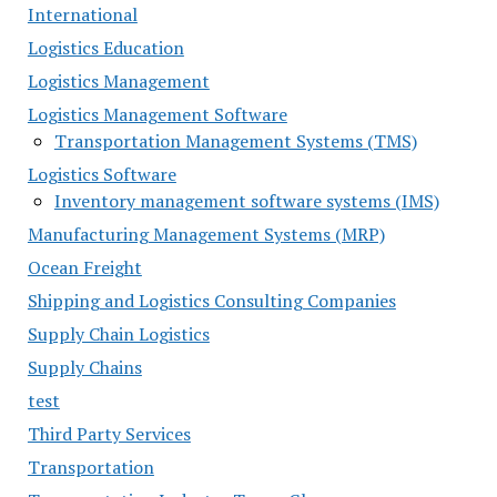
International
Logistics Education
Logistics Management
Logistics Management Software
Transportation Management Systems (TMS)
Logistics Software
Inventory management software systems (IMS)
Manufacturing Management Systems (MRP)
Ocean Freight
Shipping and Logistics Consulting Companies
Supply Chain Logistics
Supply Chains
test
Third Party Services
Transportation