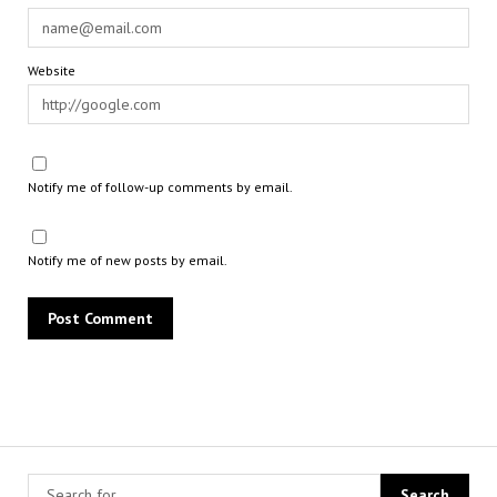
Website
Notify me of follow-up comments by email.
Notify me of new posts by email.