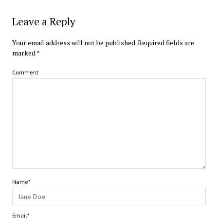
Leave a Reply
Your email address will not be published.
Required fields are
marked
*
Comment
Name*
Email*