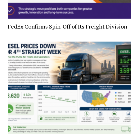
FedEx Confirms Spin-Off of Its Freight Division