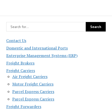
Contact Us
Domestic and International Ports
Enterprise Management Systems (ERP)
Freight Brokers
Freight Carriers
Air Freight Carriers
Motor Freight Carriers
Parcel Express Carriers
Parcel Express Carriers
Freight Forwarders