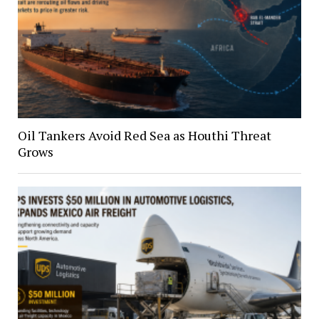
Oil Tankers Avoid Red Sea as Houthi Threat
Grows