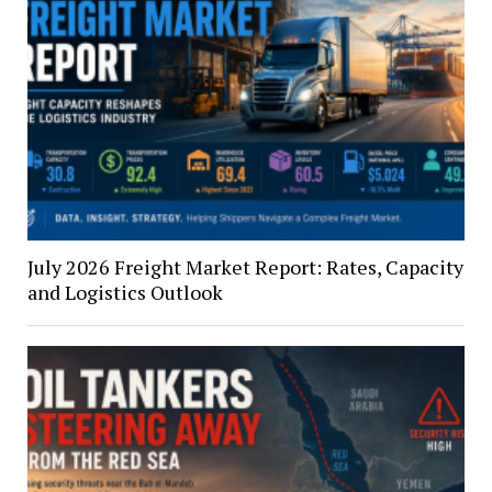
July 2026 Freight Market Report: Rates, Capacity
and Logistics Outlook