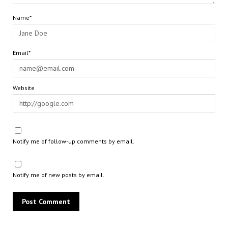
Name*
Email*
Website
Notify me of follow-up comments by email.
Notify me of new posts by email.