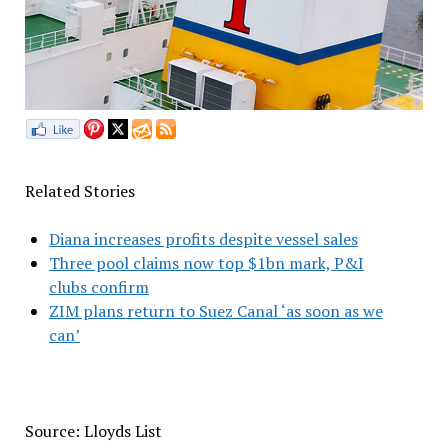
Related Stories
Diana increases profits despite vessel sales
Three pool claims now top $1bn mark, P&I
clubs confirm
ZIM plans return to Suez Canal ‘as soon as we
can’
Source: Lloyds List