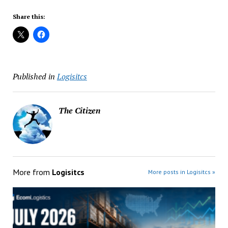
Share this:
Published in
Logisitcs
The Citizen
More from
Logisitcs
More posts in Logisitcs »