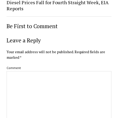
Diesel Prices Fall for Fourth Straight Week, EIA
Reports
Be First to Comment
Leave a Reply
Your email address will not be published.
Required fields are
marked
*
Comment