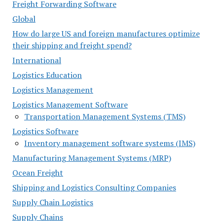
Freight Forwarding Software
Global
How do large US and foreign manufactures optimize
their shipping and freight spend?
International
Logistics Education
Logistics Management
Logistics Management Software
Transportation Management Systems (TMS)
Logistics Software
Inventory management software systems (IMS)
Manufacturing Management Systems (MRP)
Ocean Freight
Shipping and Logistics Consulting Companies
Supply Chain Logistics
Supply Chains