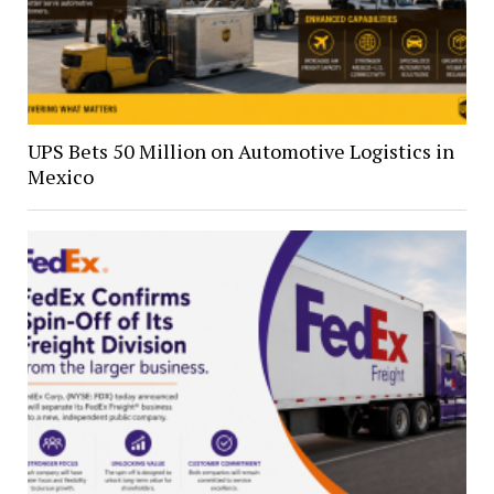
UPS Bets 50 Million on Automotive Logistics in
Mexico