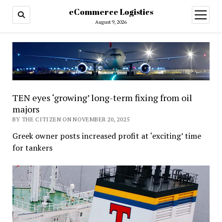
eCommerce Logistics
open
menu
August 9, 2026
TEN eyes ‘growing’ long-term fixing from oil
majors
BY THE CITIZEN ON NOVEMBER 20, 2025
Greek owner posts increased profit at ‘exciting’ time
for tankers