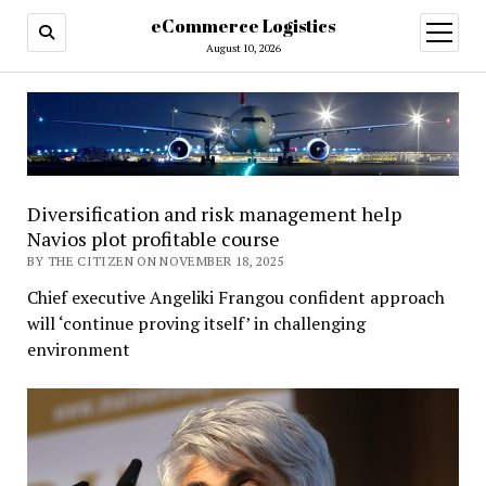
eCommerce Logistics
open
menu
August 10, 2026
Diversification and risk management help
Navios plot profitable course
BY THE CITIZEN ON NOVEMBER 18, 2025
Chief executive Angeliki Frangou confident approach
will ‘continue proving itself’ in challenging
environment