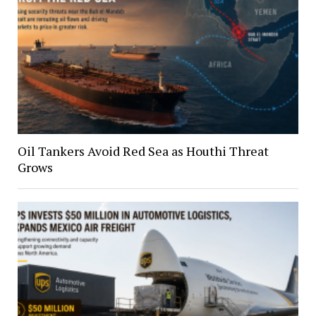
Oil Tankers Avoid Red Sea as Houthi Threat
Grows