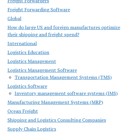
Freight Forwarders
Freight Forwarding Software
Global
How do large US and foreign manufactures optimize
their shipping and freight spend?
International
Logistics Education
Logistics Management
Logistics Management Software
Transportation Management Systems (TMS)
Logistics Software
Inventory management software systems (IMS)
Manufacturing Management Systems (MRP)
Ocean Freight
Shipping and Logistics Consulting Companies
Supply Chain Logistics