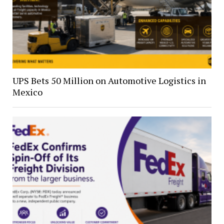
UPS Bets 50 Million on Automotive Logistics in
Mexico