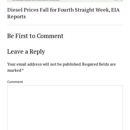
Diesel Prices Fall for Fourth Straight Week, EIA
Reports
Be First to Comment
Leave a Reply
Your email address will not be published.
Required fields are
marked
*
Comment