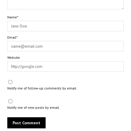
Name*
Email*
Website
Notify me of follow-up comments by email.
Notify me of new posts by email.