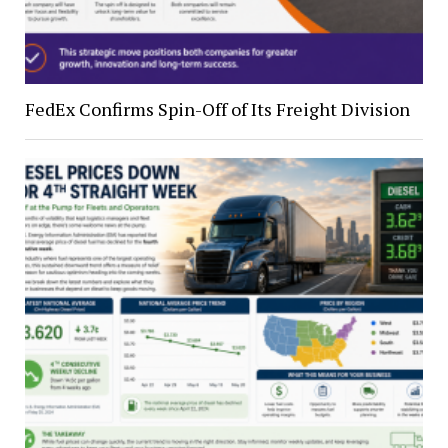
FedEx Confirms Spin-Off of Its Freight Division