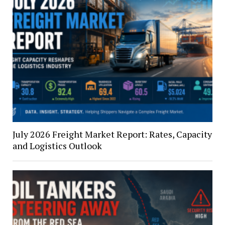
July 2026 Freight Market Report: Rates, Capacity
and Logistics Outlook