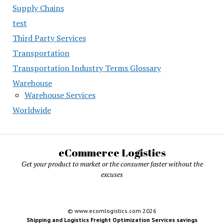
Supply Chains
test
Third Party Services
Transportation
Transportation Industry Terms Glossary
Warehouse
Warehouse Services
Worldwide
eCommerce Logistics
Get your product to market or the consumer faster without the
excuses
© www.ecomlogistics.com 2026
Shipping and Logistics Freight Optimization Services savings