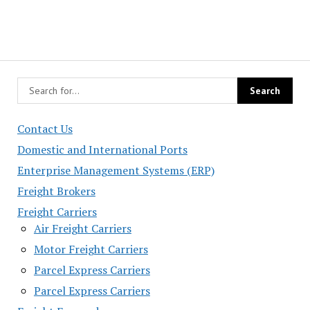
Contact Us
Domestic and International Ports
Enterprise Management Systems (ERP)
Freight Brokers
Freight Carriers
Air Freight Carriers
Motor Freight Carriers
Parcel Express Carriers
Parcel Express Carriers