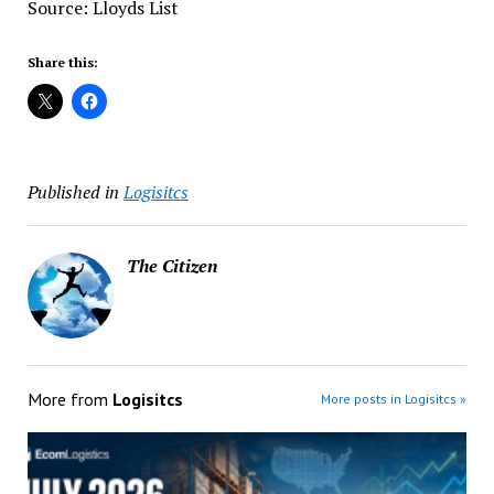
Source: Lloyds List
Share this:
Published in
Logisitcs
The Citizen
More from
Logisitcs
More posts in Logisitcs »