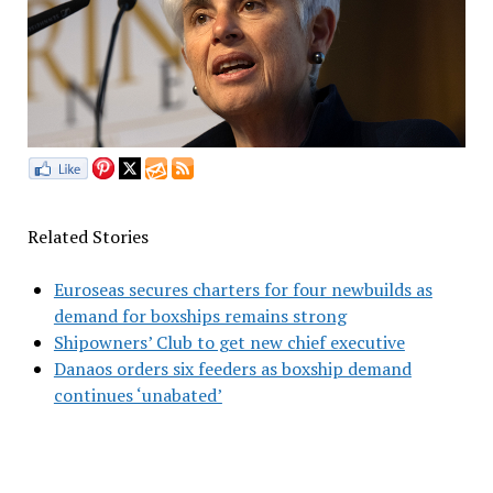
Related Stories
Euroseas secures charters for four newbuilds as
demand for boxships remains strong
Shipowners’ Club to get new chief executive
Danaos orders six feeders as boxship demand
continues ‘unabated’