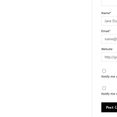
Name*
Email*
Website
Notify me 
Notify me 