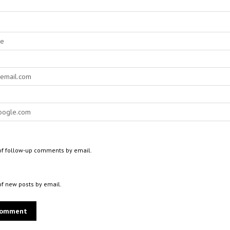
of follow-up comments by email.
of new posts by email.