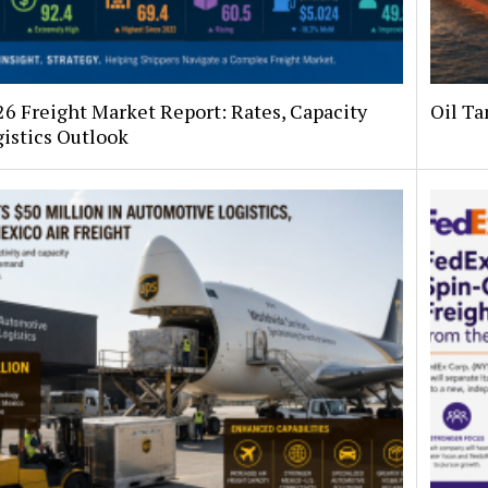
26 Freight Market Report: Rates, Capacity
Oil Ta
istics Outlook