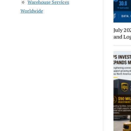
Warehouse Services
Worldwide
July 20
and Log