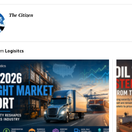
The Citizen
om
Logisitcs