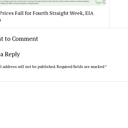
Prices Fall for Fourth Straight Week, EIA
s
rst to Comment
a Reply
l address will not be published.
Required fields are marked
*