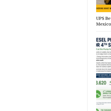
UPS Bet
Mexico