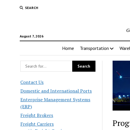
SEARCH
G
August 7, 2026
Home
Transportation
Ware
Contact Us
Domestic and International Ports
Enterprise Management Systems
(ERP)
Freight Brokers
Prog
Freight Carriers