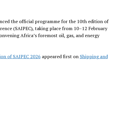
ed the official programme for the 10th edition of
erence (SAIPEC), taking place from 10–12 February
nvening Africa’s foremost oil, gas, and energy
ion of SAIPEC 2026
appeared first on
Shipping and