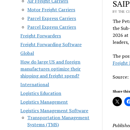
Air Freight Carriers
SAIP
Motor Freight Carriers
BY THE C
Parcel Express Carriers
The Pet
Parcel Express Carriers
the Sub
2026 at 
Freight Forwarders
leaders,
Freight Forwarding Software
Global
The pos
How do large US and foreign
Freight
manufactures optimize their
shipping and freight spend?
Source:
International
Share this
Logistics Education
Logistics Management
Logistics Management Software
Transportation Management
Systems (TMS)
Publishe