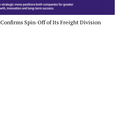
Confirms Spin-Off of Its Freight Division