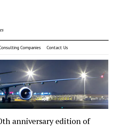
es
 Consulting Companies
Contact Us
th anniversary edition of