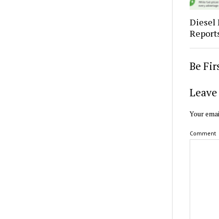
Diesel 
Report
Be Fi
Leave 
Your emai
Comment