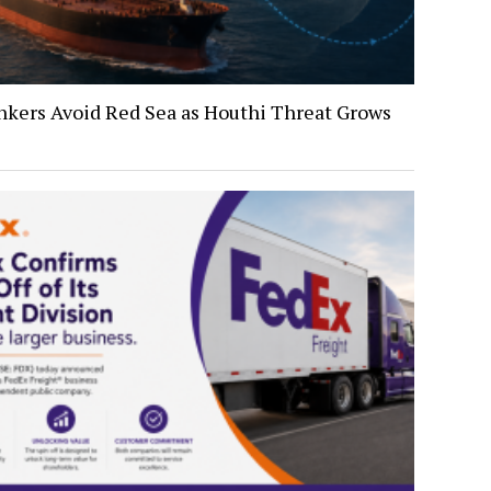
nkers Avoid Red Sea as Houthi Threat Grows