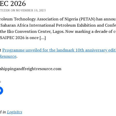
EC 2026
ITIZEN ON NOVEMBER 10, 2025
roleum Technology Association of Nigeria (PETAN) has announc
-Saharan Africa International Petroleum Exhibition and Conf
the Eko Convention Center, Lagos. Now marking a decade of co
 SAIPEC 2026 is once […]
t
Programme unveiled for the landmark 10th anniversary edit
 Resource
.
 shippingandfreightresource.com
:
d in
Logisitcs