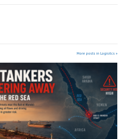
More posts in Logisitcs »