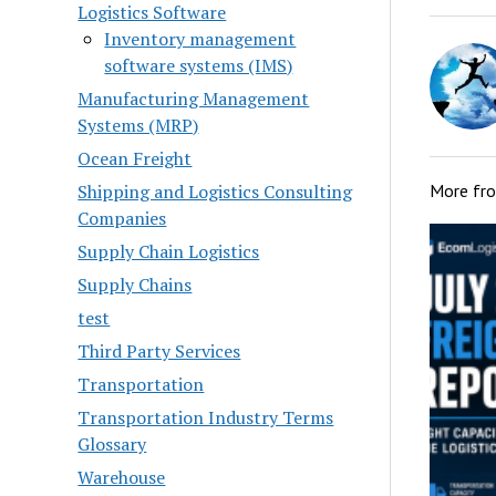
Logistics Software
Inventory management
software systems (IMS)
Manufacturing Management
Systems (MRP)
Ocean Freight
Shipping and Logistics Consulting
More fr
Companies
Supply Chain Logistics
Supply Chains
test
Third Party Services
Transportation
Transportation Industry Terms
Glossary
Warehouse