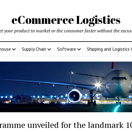
eCommerce Logistics
et your product to market or the consumer faster without the excus
house
Supply Chain
Software
Shipping and Logistics
ramme unveiled for the landmark 10