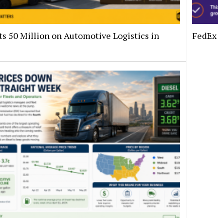
s 50 Million on Automotive Logistics in
FedEx 