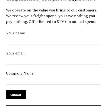
We operate on the value you bring to our customers.
We review your freight spend, you save nothing you
pay nothing. Offer limited to $1M+ in annual spend.
Your name
Your email
Company Name