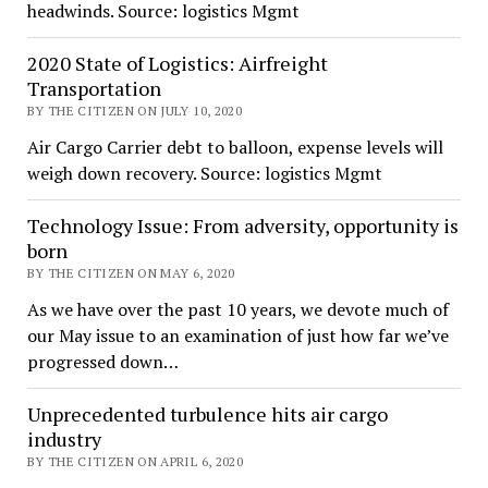
headwinds. Source: logistics Mgmt
2020 State of Logistics: Airfreight
Transportation
BY THE CITIZEN ON JULY 10, 2020
Air Cargo Carrier debt to balloon, expense levels will
weigh down recovery. Source: logistics Mgmt
Technology Issue: From adversity, opportunity is
born
BY THE CITIZEN ON MAY 6, 2020
As we have over the past 10 years, we devote much of
our May issue to an examination of just how far we’ve
progressed down…
Unprecedented turbulence hits air cargo
industry
BY THE CITIZEN ON APRIL 6, 2020