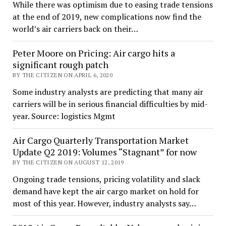
While there was optimism due to easing trade tensions
at the end of 2019, new complications now find the
world’s air carriers back on their…
Peter Moore on Pricing: Air cargo hits a
significant rough patch
BY THE CITIZEN ON APRIL 6, 2020
Some industry analysts are predicting that many air
carriers will be in serious financial difficulties by mid-
year. Source: logistics Mgmt
Air Cargo Quarterly Transportation Market
Update Q2 2019: Volumes “Stagnant” for now
BY THE CITIZEN ON AUGUST 12, 2019
Ongoing trade tensions, pricing volatility and slack
demand have kept the air cargo market on hold for
most of this year. However, industry analysts say…