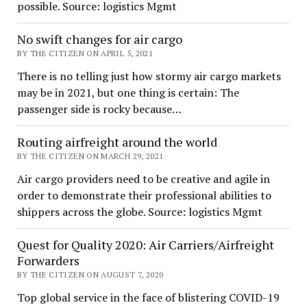
possible. Source: logistics Mgmt
No swift changes for air cargo
BY THE CITIZEN ON APRIL 5, 2021
There is no telling just how stormy air cargo markets
may be in 2021, but one thing is certain: The
passenger side is rocky because…
Routing airfreight around the world
BY THE CITIZEN ON MARCH 29, 2021
Air cargo providers need to be creative and agile in
order to demonstrate their professional abilities to
shippers across the globe. Source: logistics Mgmt
Quest for Quality 2020: Air Carriers/Airfreight
Forwarders
BY THE CITIZEN ON AUGUST 7, 2020
Top global service in the face of blistering COVID-19