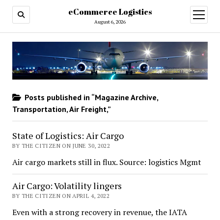
eCommerce Logistics
open
menu
August 6, 2026
Posts published in “Magazine Archive,
Transportation, Air Freight,”
State of Logistics: Air Cargo
BY THE CITIZEN ON JUNE 30, 2022
Air cargo markets still in flux. Source: logistics Mgmt
Air Cargo: Volatility lingers
BY THE CITIZEN ON APRIL 4, 2022
Even with a strong recovery in revenue, the IATA