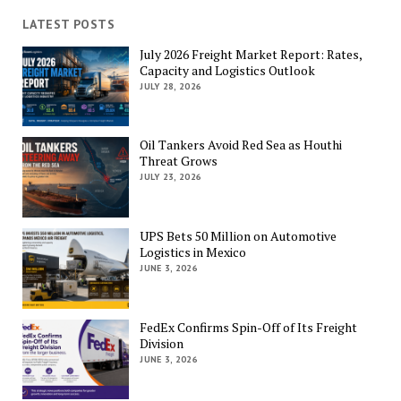
LATEST POSTS
July 2026 Freight Market Report: Rates,
Capacity and Logistics Outlook
JULY 28, 2026
Oil Tankers Avoid Red Sea as Houthi
Threat Grows
JULY 23, 2026
UPS Bets 50 Million on Automotive
Logistics in Mexico
JUNE 3, 2026
FedEx Confirms Spin-Off of Its Freight
Division
JUNE 3, 2026