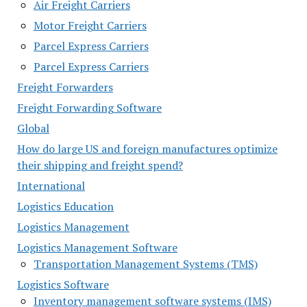
Air Freight Carriers
Motor Freight Carriers
Parcel Express Carriers
Parcel Express Carriers
Freight Forwarders
Freight Forwarding Software
Global
How do large US and foreign manufactures optimize
their shipping and freight spend?
International
Logistics Education
Logistics Management
Logistics Management Software
Transportation Management Systems (TMS)
Logistics Software
Inventory management software systems (IMS)