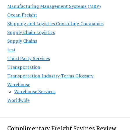
Manufacturing Management Systems (MRP)
Ocean Freight
Shipping and Logistics Consulting Companies
Supply Chain Logistics
Supply Chains
test
Third Party Services
Transportation
Transportation Industry Terms Glossary
Warehouse
Warehouse Services
Worldwide
Complimentary Freight Savings Review