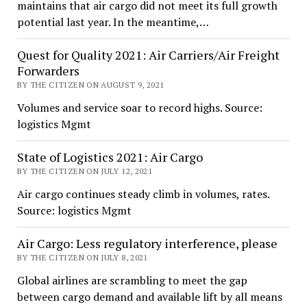
maintains that air cargo did not meet its full growth
potential last year. In the meantime,…
Quest for Quality 2021: Air Carriers/Air Freight
Forwarders
BY THE CITIZEN ON AUGUST 9, 2021
Volumes and service soar to record highs. Source:
logistics Mgmt
State of Logistics 2021: Air Cargo
BY THE CITIZEN ON JULY 12, 2021
Air cargo continues steady climb in volumes, rates.
Source: logistics Mgmt
Air Cargo: Less regulatory interference, please
BY THE CITIZEN ON JULY 8, 2021
Global airlines are scrambling to meet the gap
between cargo demand and available lift by all means