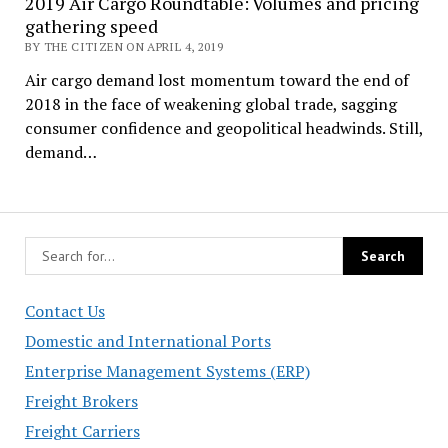
2019 Air Cargo Roundtable: Volumes and pricing
gathering speed
BY THE CITIZEN ON APRIL 4, 2019
Air cargo demand lost momentum toward the end of
2018 in the face of weakening global trade, sagging
consumer confidence and geopolitical headwinds. Still,
demand…
Contact Us
Domestic and International Ports
Enterprise Management Systems (ERP)
Freight Brokers
Freight Carriers