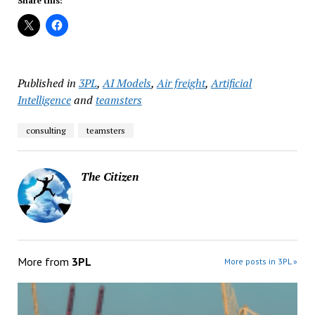
Share this:
Published in
3PL
,
AI Models
,
Air freight
,
Artificial
Intelligence
and
teamsters
consulting
teamsters
The Citizen
More from
3PL
More posts in 3PL »