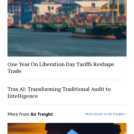
One Year On Liberation Day Tariffs Reshape
Trade
Trax AI: Transforming Traditional Audit to
Intelligence
More from
Air freight
More posts in Air freight »