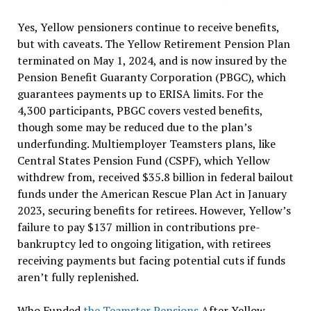
Yes, Yellow pensioners continue to receive benefits,
but with caveats. The Yellow Retirement Pension Plan
terminated on May 1, 2024, and is now insured by the
Pension Benefit Guaranty Corporation (PBGC), which
guarantees payments up to ERISA limits. For the
4,300 participants, PBGC covers vested benefits,
though some may be reduced due to the plan’s
underfunding. Multiemployer Teamsters plans, like
Central States Pension Fund (CSPF), which Yellow
withdrew from, received $35.8 billion in federal bailout
funds under the American Rescue Plan Act in January
2023, securing benefits for retirees. However, Yellow’s
failure to pay $137 million in contributions pre-
bankruptcy led to ongoing litigation, with retirees
receiving payments but facing potential cuts if funds
aren’t fully replenished.
Who Funded
the Teamster Pensions
After Yellow