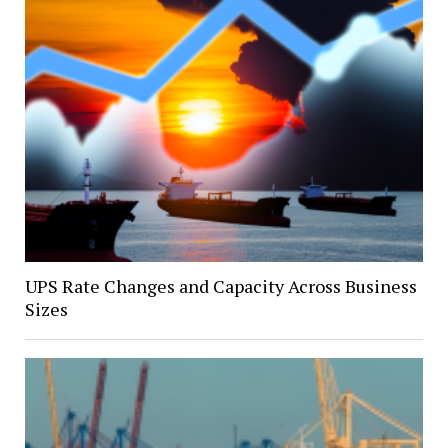
UPS Rate Changes and Capacity Across Business
Sizes