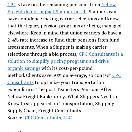
CPC
’s take on the remaining pensions from
Yellow
Freight do not impact Shippers at all
. Shippers can
have confidence making carrier selections and know
that the legacy pension programs are being managed
elsewhere. Keep in mind that union carriers do have a
2-4% rate increase to fund their pensions from fund
assessments. When a Shipper is making carrier
selections through a bid process,
CPC Consultants is a
solution to simplify pricing programs and drive
organic savings
with its cost-per-pound
method. Clients save 30% on average, so contact
CPC
Consultants
to optimize your transportation
expenditures.The post Teamsters Pensions After
Yellow Freight Bankruptcy: What Shippers Need to
Know first appeared on Transportation, Shipping,
Supply Chain, Freight Consultants.
Source:
CPC Consultants, LLC