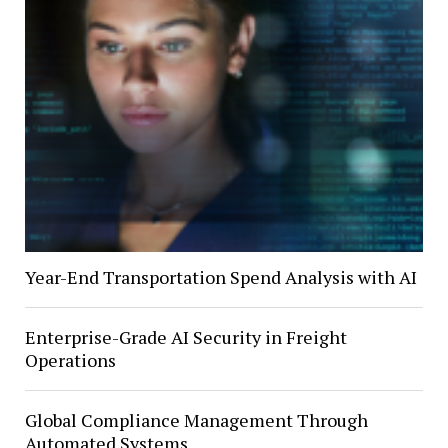
Year-End Transportation Spend Analysis with AI
Enterprise-Grade AI Security in Freight
Operations
Global Compliance Management Through
Automated Systems