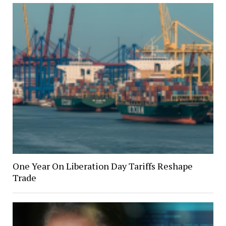
One Year On Liberation Day Tariffs Reshape
Trade