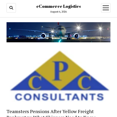
eCommerce Logistics
open
menu
August 6, 2026
Teamsters Pensions After Yellow Freight