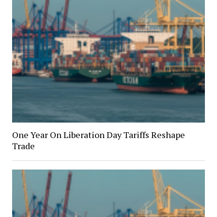
One Year On Liberation Day Tariffs Reshape
Trade