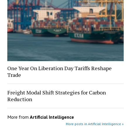
One Year On Liberation Day Tariffs Reshape
Trade
Freight Modal Shift Strategies for Carbon
Reduction
More from
Artificial Intelligence
More posts in Artificial Intelligence »