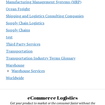
Manufacturing Management Systems (MRP)
Ocean Freight
Shipping and Logistics Consulting Companies
Supply Chain Logistics
Supply Chains
test
Third Party Services
Transportation
Transportation Industry Terms Glossary
Warehouse
Warehouse Services
Worldwide
eCommerce Logistics
Get your product to market or the consumer faster without the