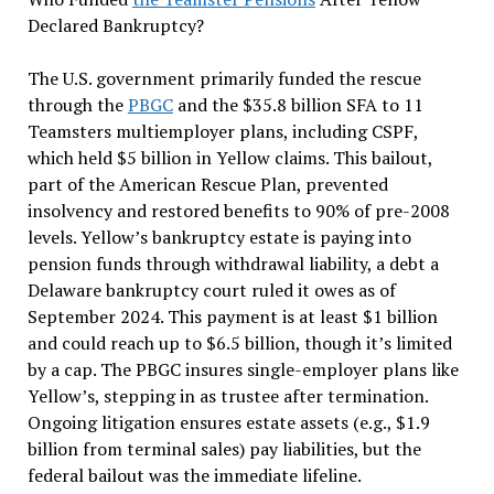
Declared Bankruptcy?
The U.S. government primarily funded the rescue
through the
PBGC
and the $35.8 billion SFA to 11
Teamsters multiemployer plans, including CSPF,
which held $5 billion in Yellow claims. This bailout,
part of the American Rescue Plan, prevented
insolvency and restored benefits to 90% of pre-2008
levels. Yellow’s bankruptcy estate is paying into
pension funds through withdrawal liability, a debt a
Delaware bankruptcy court ruled it owes as of
September 2024. This payment is at least $1 billion
and could reach up to $6.5 billion, though it’s limited
by a cap. The PBGC insures single-employer plans like
Yellow’s, stepping in as trustee after termination.
Ongoing litigation ensures estate assets (e.g., $1.9
billion from terminal sales) pay liabilities, but the
federal bailout was the immediate lifeline.