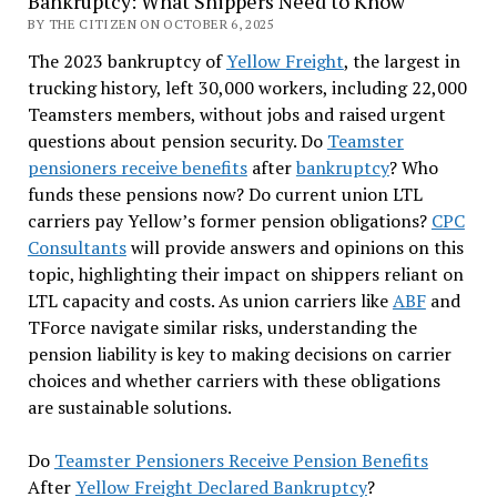
Bankruptcy: What Shippers Need to Know
BY THE CITIZEN ON OCTOBER 6, 2025
The 2023 bankruptcy of
Yellow Freight
, the largest in
trucking history, left 30,000 workers, including 22,000
Teamsters members, without jobs and raised urgent
questions about pension security. Do
Teamster
pensioners receive benefits
after
bankruptcy
? Who
funds these pensions now? Do current union LTL
carriers pay Yellow’s former pension obligations?
CPC
Consultants
will provide answers and opinions on this
topic, highlighting their impact on shippers reliant on
LTL capacity and costs. As union carriers like
ABF
and
TForce navigate similar risks, understanding the
pension liability is key to making decisions on carrier
choices and whether carriers with these obligations
are sustainable solutions.
Do
Teamster Pensioners Receive Pension Benefits
After
Yellow Freight Declared Bankruptcy
?