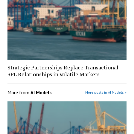
Strategic Partnerships Replace Transactional
3PL Relationships in Volatile Markets
More from
AI Models
More posts in AI Models »