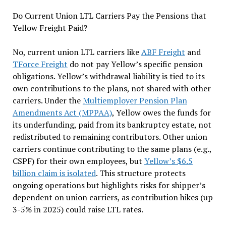
Do Current Union LTL Carriers Pay the Pensions that
Yellow Freight Paid?
No, current union LTL carriers like
ABF Freight
and
TForce Freight
do not pay Yellow’s specific pension
obligations. Yellow’s withdrawal liability is tied to its
own contributions to the plans, not shared with other
carriers. Under the
Multiemployer Pension Plan
Amendments Act (MPPAA)
, Yellow owes the funds for
its underfunding, paid from its bankruptcy estate, not
redistributed to remaining contributors. Other union
carriers continue contributing to the same plans (e.g.,
CSPF) for their own employees, but
Yellow’s $6.5
billion claim is isolated
. This structure protects
ongoing operations but highlights risks for shipper’s
dependent on union carriers, as contribution hikes (up
3-5% in 2025) could raise LTL rates.