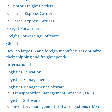
Motor Freight Carriers
Parcel Express Carriers
Parcel Express Carriers
Freight Forwarders
Freight Forwarding Software
Global
How do large US and foreign manufactures optimize
their shipping and freight spend?
International
Logistics Education
Logistics Management
Logistics Management Software
Transportation Management Systems (TMS)
Logistics Software
Inventory management software systems (IMS)