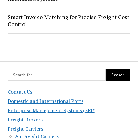
Smart Invoice Matching for Precise Freight Cost
Control
Contact Us
Domestic and International Ports
Enterprise Management Systems (ERP)
Freight Brokers
Freight Carriers
Air Freight Carriers